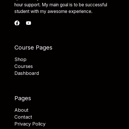
hour support. My main goal is to be successful
student with my awesome experience.
Course Pages
Shop
Courses
Dashboard
Pages
About
Contact
Privacy Policy