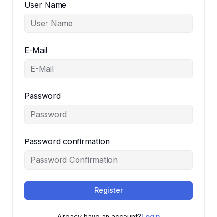
User Name
E-Mail
Password
Password confirmation
Register
Already have an account?
Login