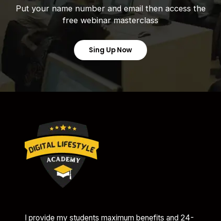
Put your name number and email then access the
free webinar masterclass
Sing Up Now
I provide my students maximum benefits and 24-