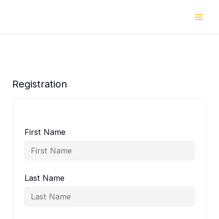
Skip
to
content
Registration
First Name
Last Name