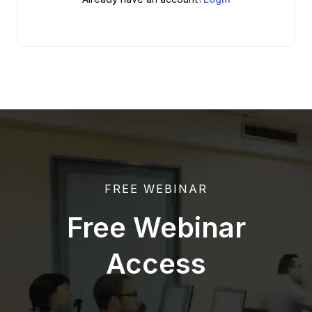
FREE WEBINAR
Free Webinar
Access