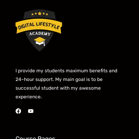
I provide my students maximum benefits and
24-hour support. My main goal is to be
successful student with my awesome
experience.
Course Pages