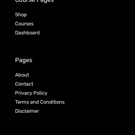
Shop
Courses
Dashboard
Pages
About
Contact
Privacy Policy
Terms and Conditions
Disclaimer