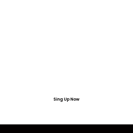
FREE WEBINAR
Free Webinar
Access
Put your name number and email then access the
free webinar masterclass
Sing Up Now