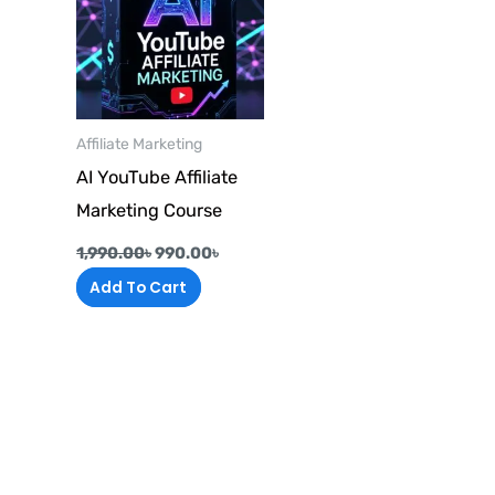
Affiliate Marketing
AI YouTube Affiliate
Marketing Course
1,990.00
৳
990.00
৳
Add To Cart