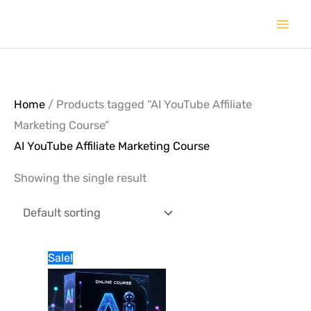
Skip
to
content
Home
/ Products tagged “AI YouTube Affiliate
Marketing Course”
AI YouTube Affiliate Marketing Course
Showing the single result
Original
Current
Sale!
price
price
was:
is:
1,990.00৳.
990.00৳.