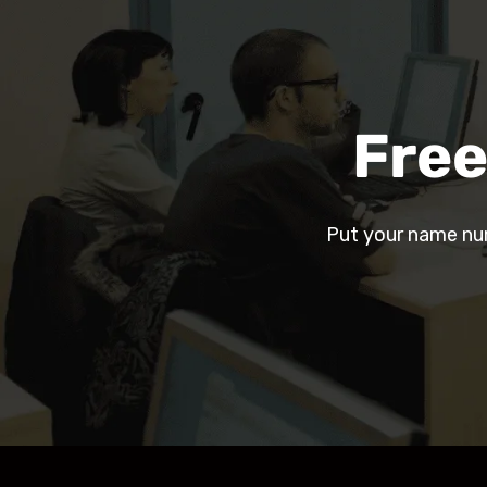
Free
Put your name nu