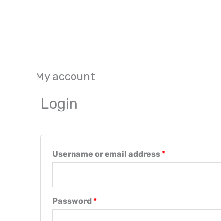
Skip
to
content
My account
Required
Required
Login
Username or email address
*
Password
*