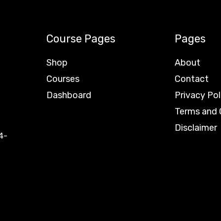
Course Pages
Pages
Shop
About
Courses
Contact
Dashboard
Privacy Pol
Terms and 
Disclaimer
4-