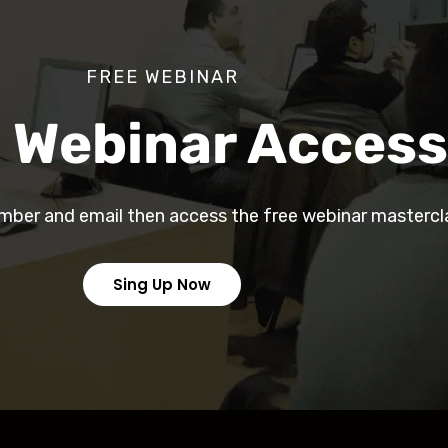
FREE WEBINAR
 Webinar Access
mber and email then access the free webinar mastercl
Sing Up Now