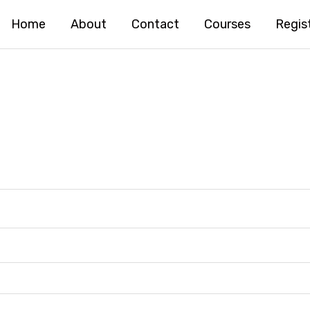
Home
About
Contact
Courses
Regis