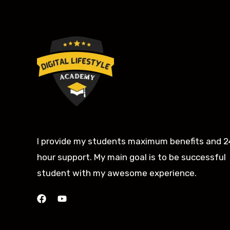
I provide my students maximum benefits and 2
hour support. My main goal is to be successful
student with my awesome experience.