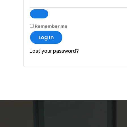
Remember me
Log In
Lost your password?