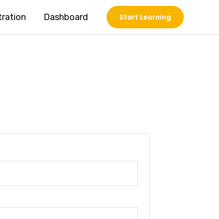
tration
Dashboard
Start Learning