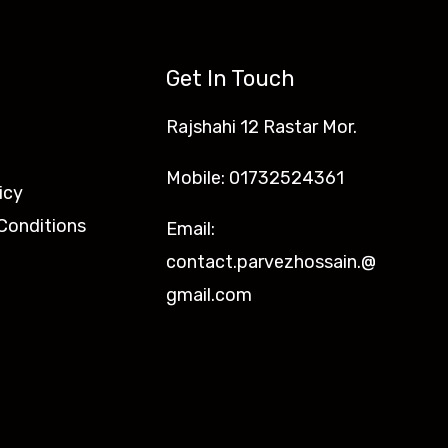
Get In Touch
Rajshahi 12 Rastar Mor.
Mobile: 01732524361
icy
Conditions
Email:
contact.parvezhossain.@
gmail.com