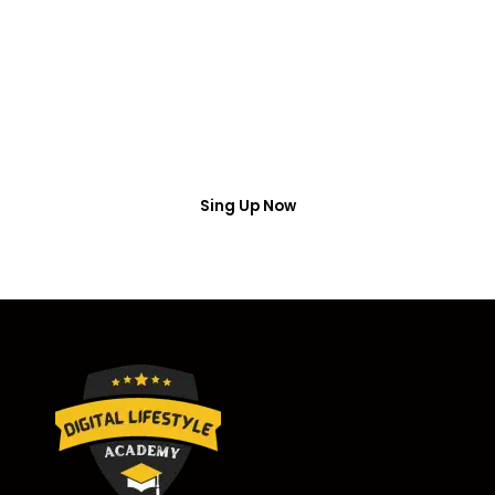
Access
Put your name number and email then access the
free webinar masterclass
Sing Up Now