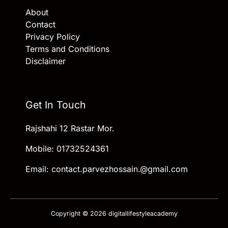
About
Contact
Privacy Policy
Terms and Conditions
Disclaimer
Get In Touch
Rajshahi 12 Rastar Mor.
Mobile: 01732524361
Email: contact.parvezhossain.@gmail.com
Copyright © 2026 digitallifestyleacademy