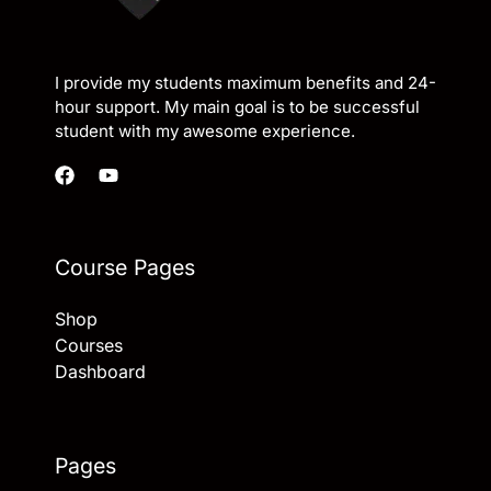
I provide my students maximum benefits and 24-
hour support. My main goal is to be successful
student with my awesome experience.
Course Pages
Shop
Courses
Dashboard
Pages