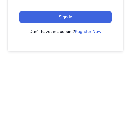
Sign In
Don't have an account?
Register Now
FREE WEBINAR
Free Webinar