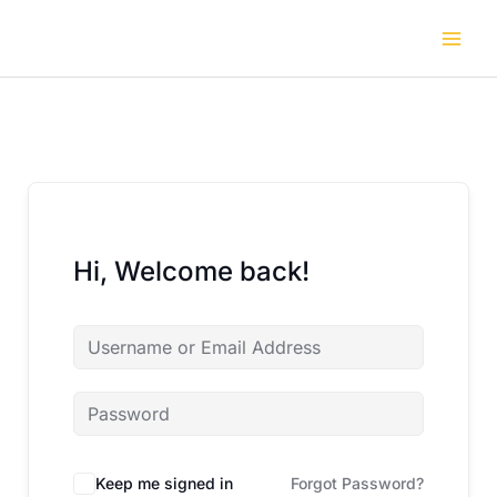
Skip
to
content
Hi, Welcome back!
Keep me signed in
Forgot Password?