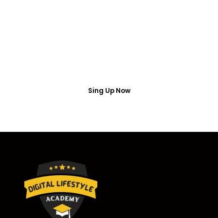
Access
Put your name number and email then access the
free webinar masterclass
Sing Up Now