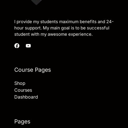
I provide my students maximum benefits and 24-
hour support. My main goal is to be successful
student with my awesome experience.
Course Pages
Shop
Courses
Dashboard
Pages