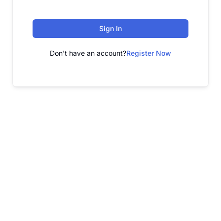
Sign In
Don't have an account?
Register Now
FREE WEBINAR
Free Webinar