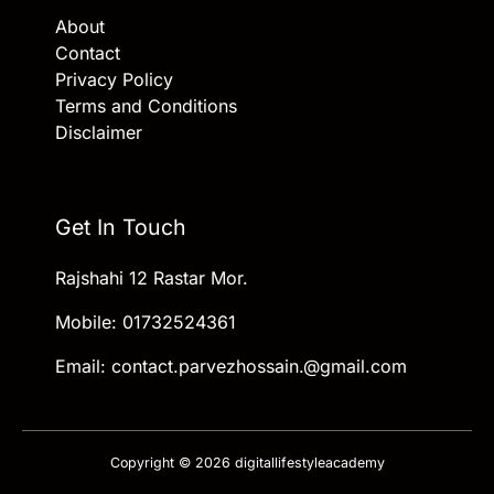
About
Contact
Privacy Policy
Terms and Conditions
Disclaimer
Get In Touch
Rajshahi 12 Rastar Mor.
Mobile: 01732524361
Email: contact.parvezhossain.@gmail.com
Copyright © 2026 digitallifestyleacademy