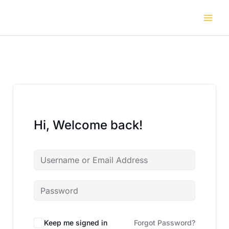
Skip
to
content
Hi, Welcome back!
Keep me signed in
Forgot Password?