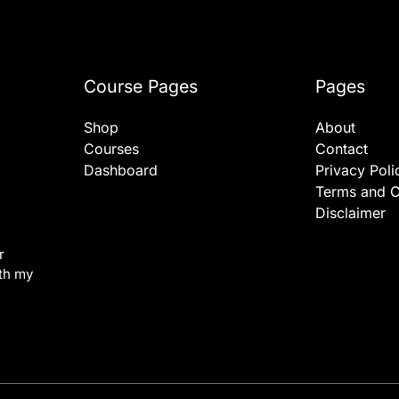
Course Pages
Pages
Shop
About
Courses
Contact
Dashboard
Privacy Poli
Terms and C
Disclaimer
r
ith my