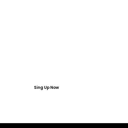
FREE WEBINAR
 Webinar Acces
umber and email then access the free webinar masterclass
Sing Up Now