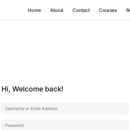
Home
About
Contact
Courses
R
Hi, Welcome back!