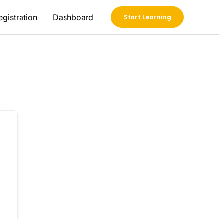
egistration
Dashboard
Start Learning