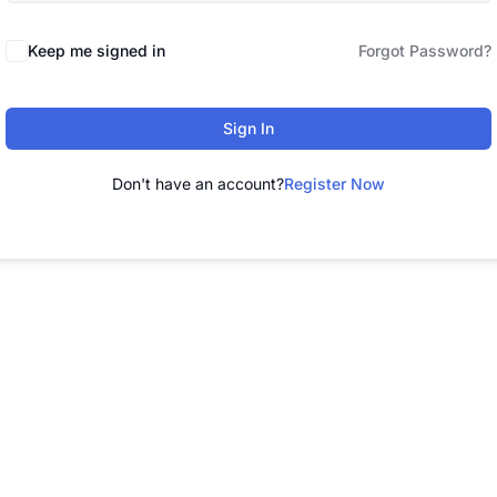
Keep me signed in
Forgot Password?
Sign In
Don't have an account?
Register Now