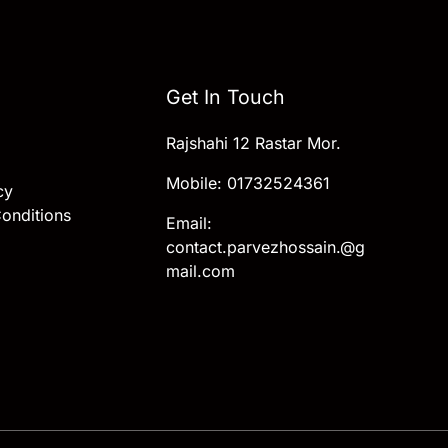
Get In Touch
Rajshahi 12 Rastar Mor.
Mobile: 01732524361
cy
onditions
Email:
contact.parvezhossain.@g
mail.com