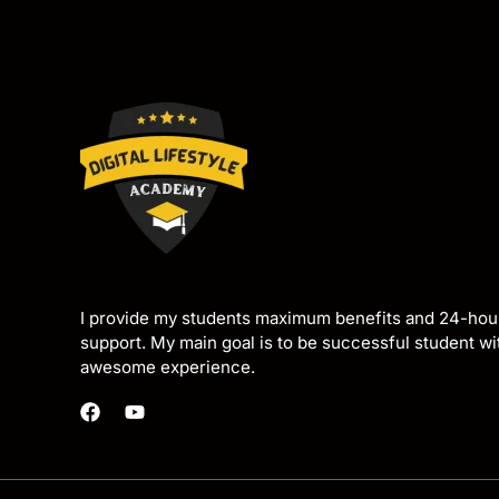
I provide my students maximum benefits and 24-hou
support. My main goal is to be successful student w
awesome experience.