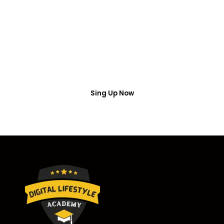
Access
Put your name number and email then access the
free webinar masterclass
Sing Up Now