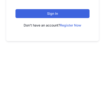
Sign In
Don't have an account?
Register Now
FREE WEBINAR
Free Webinar