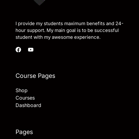
I provide my students maximum benefits and 24-
hour support. My main goal is to be successful
student with my awesome experience.
Course Pages
Shop
Courses
Dashboard
Pages