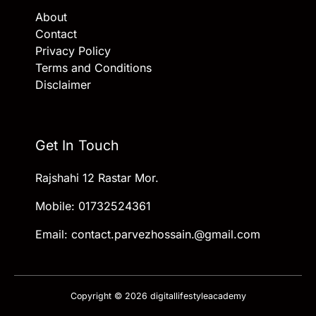
About
Contact
Privacy Policy
Terms and Conditions
Disclaimer
Get In Touch
Rajshahi 12 Rastar Mor.
Mobile: 01732524361
Email: contact.parvezhossain.@gmail.com
Copyright © 2026 digitallifestyleacademy