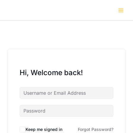
Skip
to
content
Hi, Welcome back!
Keep me signed in
Forgot Password?