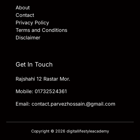
About
Contact
Privacy Policy
Terms and Conditions
Disclaimer
Get In Touch
Rajshahi 12 Rastar Mor.
Mobile: 01732524361
Email: contact.parvezhossain.@gmail.com
Copyright © 2026 digitallifestyleacademy