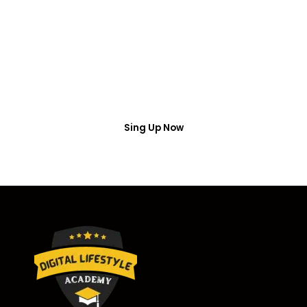
Access
Put your name number and email then access the
free webinar masterclass
Sing Up Now