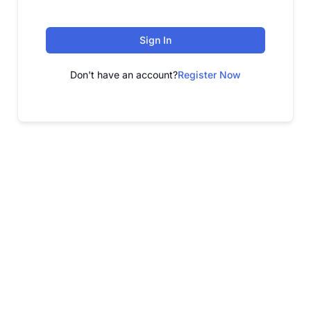
Sign In
Don't have an account?
Register Now
FREE WEBINAR
Free Webinar