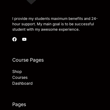
I provide my students maximum benefits and 24-
hour support. My main goal is to be successful
student with my awesome experience.
Course Pages
Shop
Courses
Dashboard
Pages