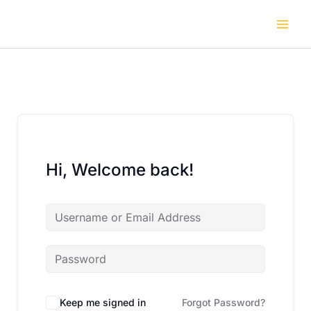
Skip
to
content
Hi, Welcome back!
Keep me signed in
Forgot Password?