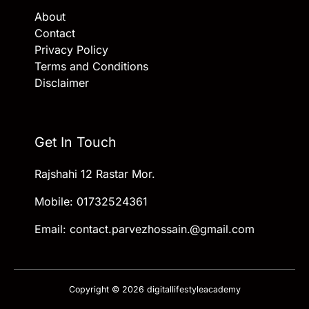
About
Contact
Privacy Policy
Terms and Conditions
Disclaimer
Get In Touch
Rajshahi 12 Rastar Mor.
Mobile: 01732524361
Email: contact.parvezhossain.@gmail.com
Copyright © 2026 digitallifestyleacademy