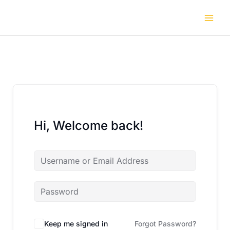
Skip
to
content
Hi, Welcome back!
Keep me signed in
Forgot Password?