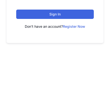
Sign In
Don't have an account?
Register Now
FREE WEBINAR
Free Webinar