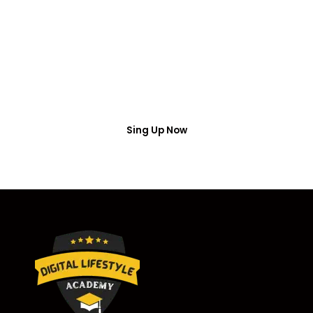
Access
Put your name number and email then access the
free webinar masterclass
Sing Up Now