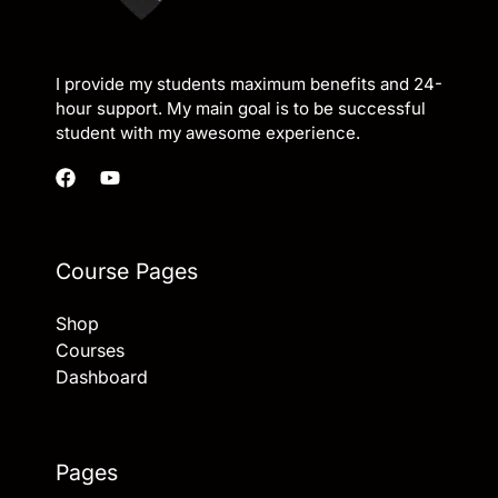
I provide my students maximum benefits and 24-
hour support. My main goal is to be successful
student with my awesome experience.
Course Pages
Shop
Courses
Dashboard
Pages