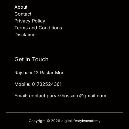
About
Contact
Privacy Policy
Terms and Conditions
Disclaimer
Get In Touch
Rajshahi 12 Rastar Mor.
Mobile: 01732524361
Email: contact.parvezhossain.@gmail.com
Copyright © 2026 digitallifestyleacademy