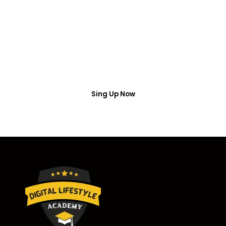
Access
Put your name number and email then access the
free webinar masterclass
Sing Up Now