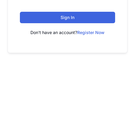
Sign In
Don't have an account?
Register Now
FREE WEBINAR
Free Webinar