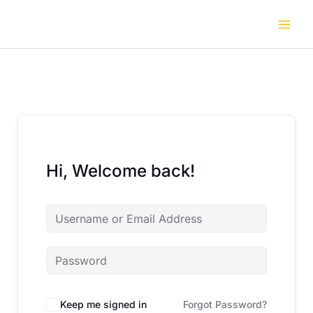
Skip
to
content
Hi, Welcome back!
Keep me signed in
Forgot Password?