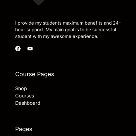
I provide my students maximum benefits and 24-
hour support. My main goal is to be successful
student with my awesome experience.
Course Pages
Shop
Courses
Dashboard
Pages