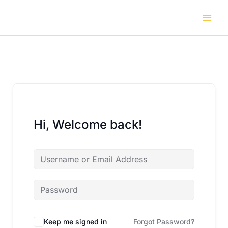
Skip
to
content
Hi, Welcome back!
Keep me signed in
Forgot Password?