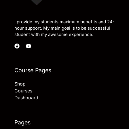
I provide my students maximum benefits and 24-
hour support. My main goal is to be successful
student with my awesome experience.
Course Pages
Shop
Courses
Dashboard
Pages