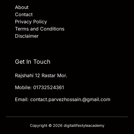
About
Contact
Privacy Policy
Terms and Conditions
Disclaimer
Get In Touch
Rajshahi 12 Rastar Mor.
Mobile: 01732524361
Email: contact.parvezhossain.@gmail.com
Copyright © 2026 digitallifestyleacademy