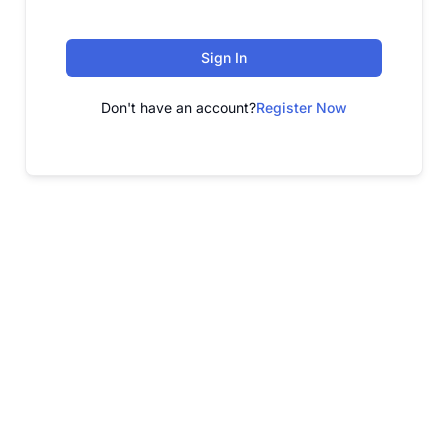
Sign In
Don't have an account?
Register Now
FREE WEBINAR
Free Webinar