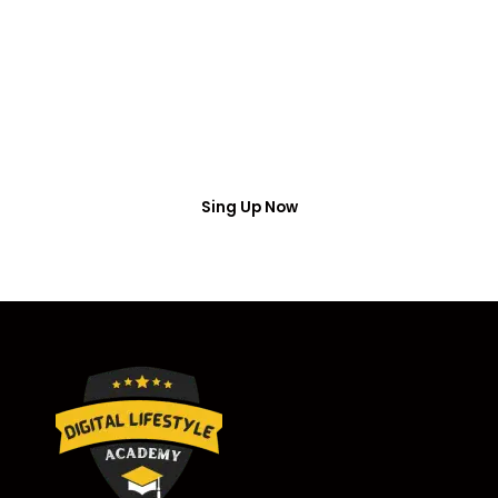
Access
Put your name number and email then access the
free webinar masterclass
Sing Up Now