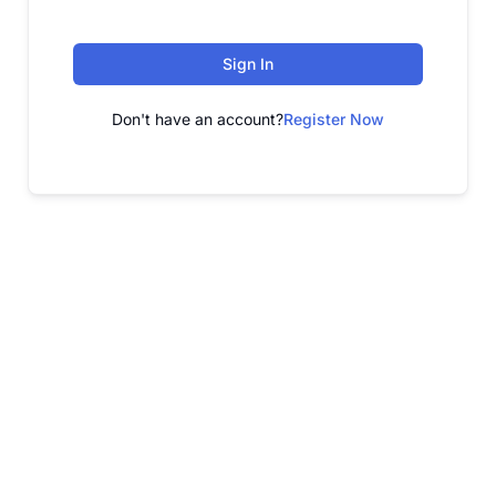
Sign In
Don't have an account?
Register Now
FREE WEBINAR
Free Webinar