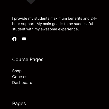
I provide my students maximum benefits and 24-
hour support. My main goal is to be successful
student with my awesome experience.
Course Pages
Shop
Courses
Dashboard
Pages