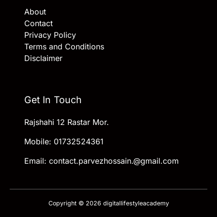
About
Contact
Privacy Policy
Terms and Conditions
Disclaimer
Get In Touch
Rajshahi 12 Rastar Mor.
Mobile: 01732524361
Email: contact.parvezhossain.@gmail.com
Copyright © 2026 digitallifestyleacademy