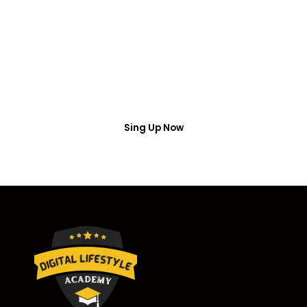
Access
Put your name number and email then access the
free webinar masterclass
Sing Up Now