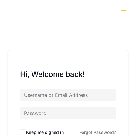
Skip
to
content
Hi, Welcome back!
Keep me signed in
Forgot Password?