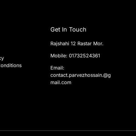
Get In Touch
Rajshahi 12 Rastar Mor.
Mobile: 01732524361
cy
onditions
Email:
contact.parvezhossain.@g
mail.com