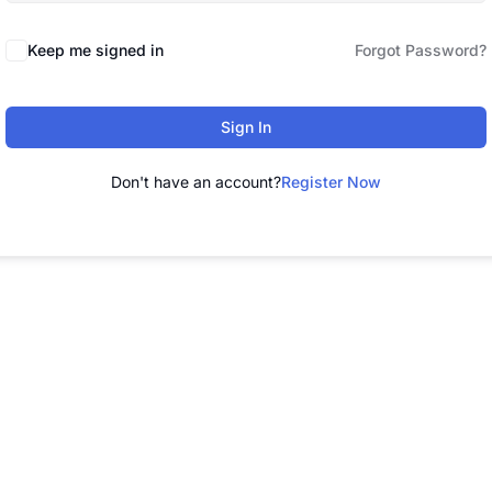
Keep me signed in
Forgot Password?
Sign In
Don't have an account?
Register Now