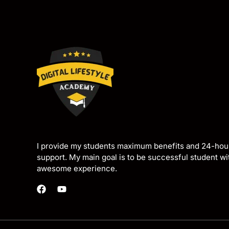
I provide my students maximum benefits and 24-hou
support. My main goal is to be successful student w
awesome experience.