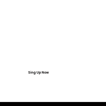
FREE WEBINAR
 Webinar Acces
umber and email then access the free webinar masterclass
Sing Up Now