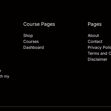
Course Pages
Pages
Shop
About
Courses
Contact
Dashboard
Privacy Poli
Terms and C
Disclaimer
r
ith my