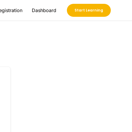
egistration
Dashboard
Start Learning