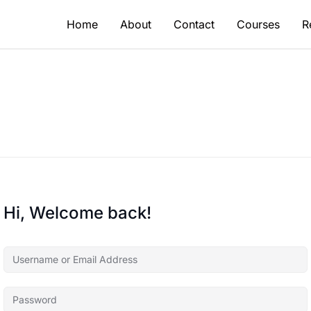
Home
About
Contact
Courses
R
Hi, Welcome back!