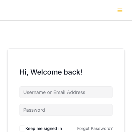
Skip
to
content
Hi, Welcome back!
Keep me signed in
Forgot Password?