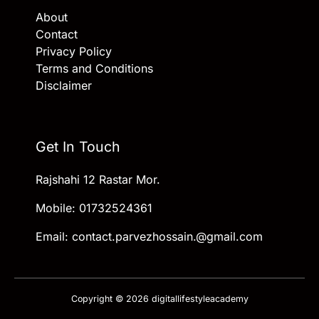
About
Contact
Privacy Policy
Terms and Conditions
Disclaimer
Get In Touch
Rajshahi 12 Rastar Mor.
Mobile: 01732524361
Email: contact.parvezhossain.@gmail.com
Copyright © 2026 digitallifestyleacademy