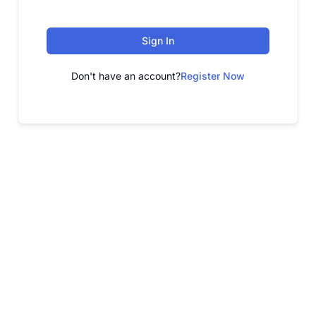
Sign In
Don't have an account?
Register Now
FREE WEBINAR
Free Webinar