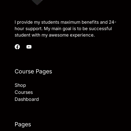
I provide my students maximum benefits and 24-
hour support. My main goal is to be successful
student with my awesome experience.
Course Pages
Shop
Courses
Dashboard
Pages