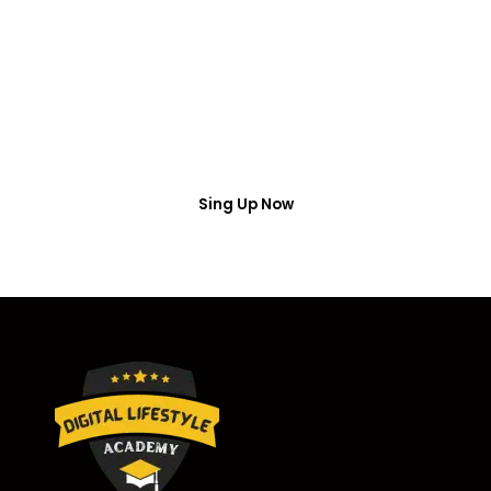
Access
Put your name number and email then access the
free webinar masterclass
Sing Up Now