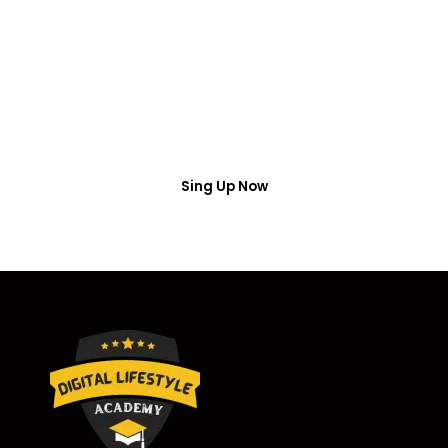
Access
Put your name number and email then access the
free webinar masterclass
Sing Up Now