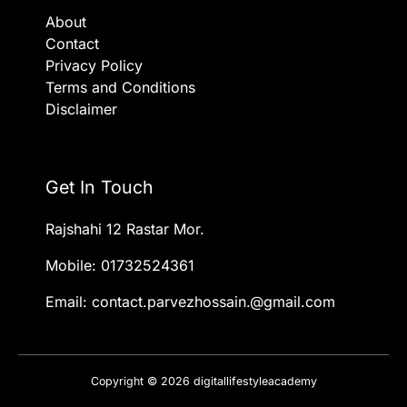
About
Contact
Privacy Policy
Terms and Conditions
Disclaimer
Get In Touch
Rajshahi 12 Rastar Mor.
Mobile: 01732524361
Email: contact.parvezhossain.@gmail.com
Copyright © 2026 digitallifestyleacademy