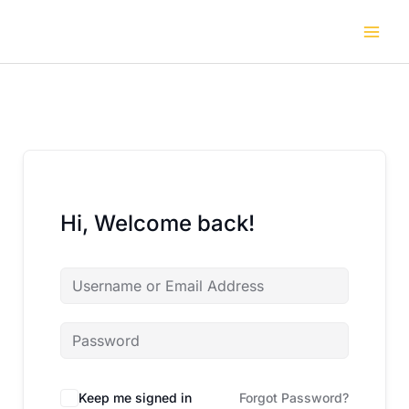
Skip
to
content
Hi, Welcome back!
Keep me signed in
Forgot Password?