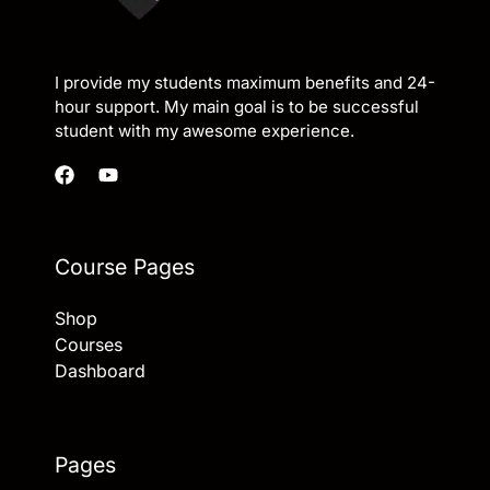
I provide my students maximum benefits and 24-
hour support. My main goal is to be successful
student with my awesome experience.
Course Pages
Shop
Courses
Dashboard
Pages