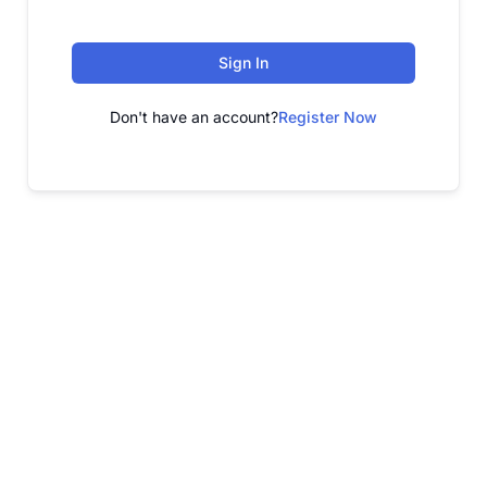
Sign In
Don't have an account?
Register Now
FREE WEBINAR
Free Webinar