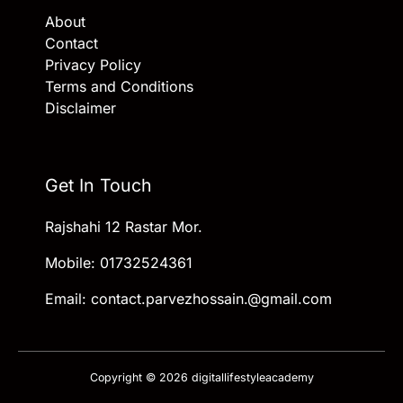
About
Contact
Privacy Policy
Terms and Conditions
Disclaimer
Get In Touch
Rajshahi 12 Rastar Mor.
Mobile: 01732524361
Email: contact.parvezhossain.@gmail.com
Copyright © 2026 digitallifestyleacademy