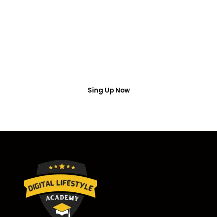
Access
Put your name number and email then access the
free webinar masterclass
Sing Up Now