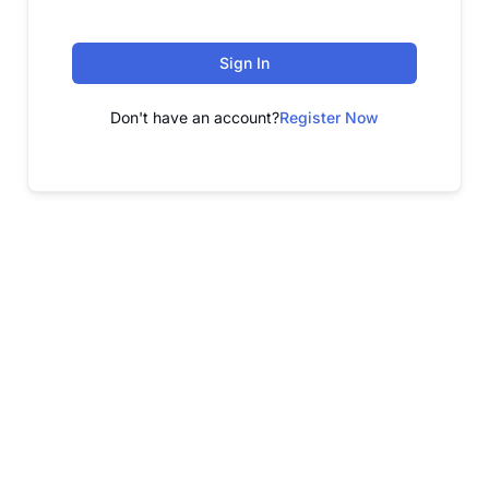
Sign In
Don't have an account?
Register Now
FREE WEBINAR
Free Webinar