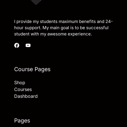
I provide my students maximum benefits and 24-
hour support. My main goal is to be successful
student with my awesome experience.
Course Pages
Shop
Courses
Dashboard
Pages