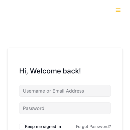
Skip
to
content
Hi, Welcome back!
Keep me signed in
Forgot Password?