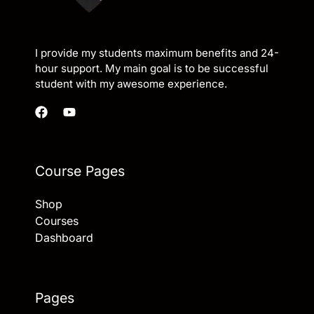
I provide my students maximum benefits and 24-
hour support. My main goal is to be successful
student with my awesome experience.
Course Pages
Shop
Courses
Dashboard
Pages