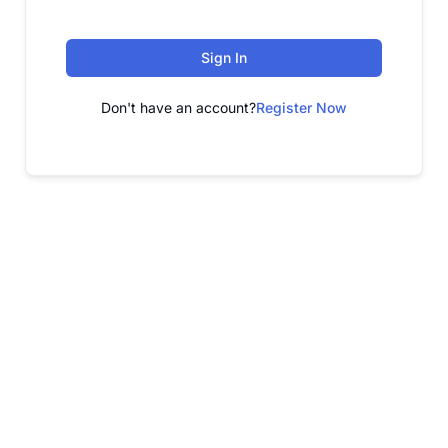
Sign In
Don't have an account?
Register Now
FREE WEBINAR
Free Webinar