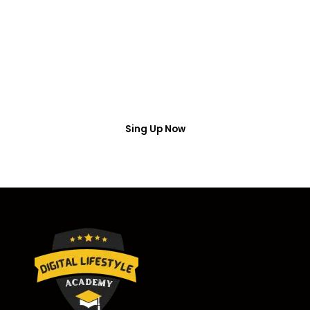
Access
Put your name number and email then access the
free webinar masterclass
Sing Up Now