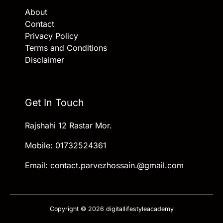
About
Contact
Privacy Policy
Terms and Conditions
Disclaimer
Get In Touch
Rajshahi 12 Rastar Mor.
Mobile: 01732524361
Email: contact.parvezhossain.@gmail.com
Copyright © 2026 digitallifestyleacademy