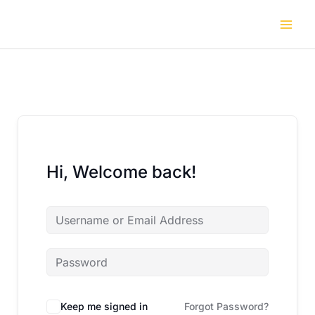
Skip
to
content
Hi, Welcome back!
Keep me signed in
Forgot Password?