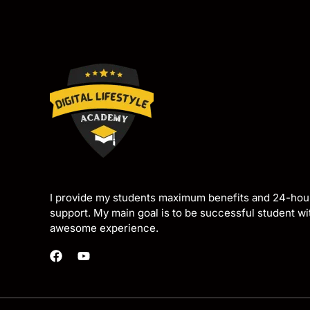
I provide my students maximum benefits and 24-hou
support. My main goal is to be successful student w
awesome experience.