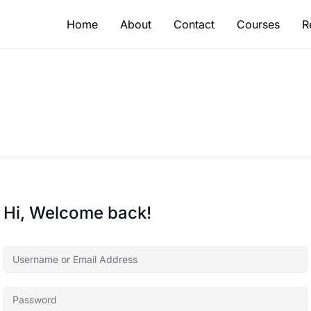
Home
About
Contact
Courses
R
Hi, Welcome back!