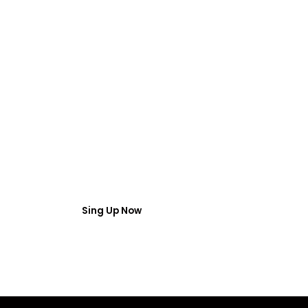
FREE WEBINAR
 Webinar Acces
umber and email then access the free webinar masterclass
Sing Up Now