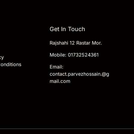
Get In Touch
Rajshahi 12 Rastar Mor.
Mobile: 01732524361
cy
onditions
Email:
contact.parvezhossain.@g
mail.com