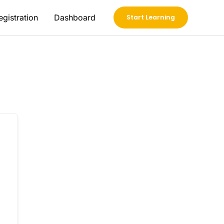
egistration
Dashboard
Start Learning