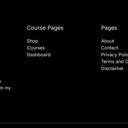
Course Pages
Pages
Shop
About
Courses
Contact
Dashboard
Privacy Poli
Terms and C
Disclaimer
r
ith my