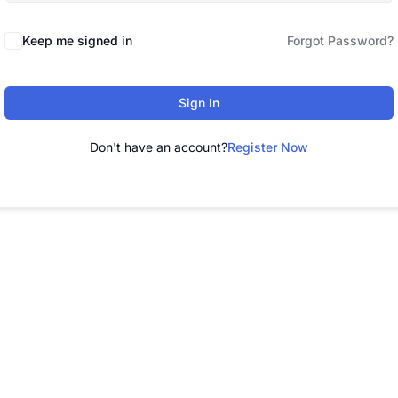
Keep me signed in
Forgot Password?
Sign In
Don't have an account?
Register Now