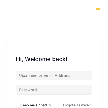
Skip
to
content
Hi, Welcome back!
Keep me signed in
Forgot Password?