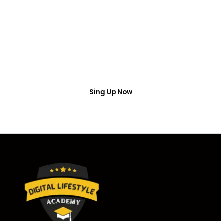
Access
Put your name number and email then access the
free webinar masterclass
Sing Up Now