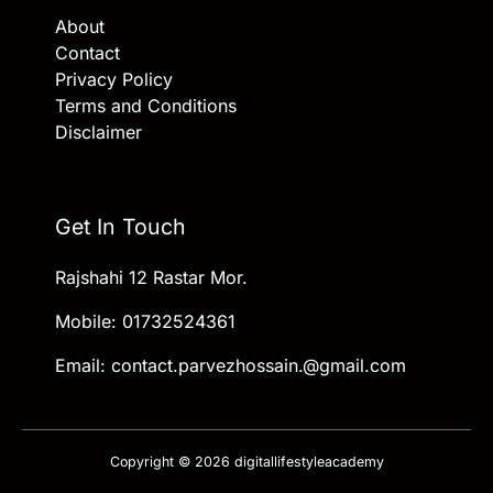
About
Contact
Privacy Policy
Terms and Conditions
Disclaimer
Get In Touch
Rajshahi 12 Rastar Mor.
Mobile: 01732524361
Email: contact.parvezhossain.@gmail.com
Copyright © 2026 digitallifestyleacademy