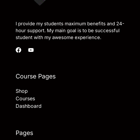
I provide my students maximum benefits and 24-
hour support. My main goal is to be successful
student with my awesome experience.
Course Pages
Shop
Courses
Dashboard
Pages