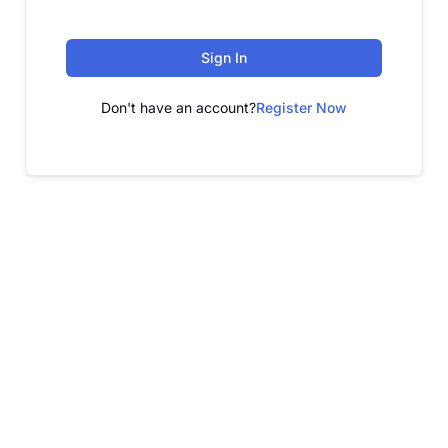
Sign In
Don't have an account?
Register Now
FREE WEBINAR
Free Webinar