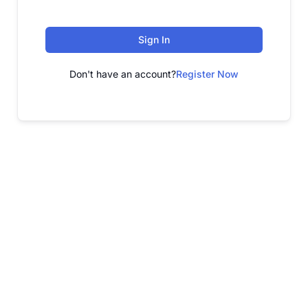
Sign In
Don't have an account?
Register Now
FREE WEBINAR
Free Webinar