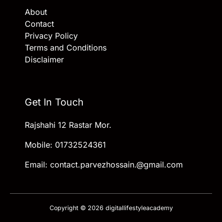
About
Contact
Privacy Policy
Terms and Conditions
Disclaimer
Get In Touch
Rajshahi 12 Rastar Mor.
Mobile: 01732524361
Email: contact.parvezhossain.@gmail.com
Copyright © 2026 digitallifestyleacademy