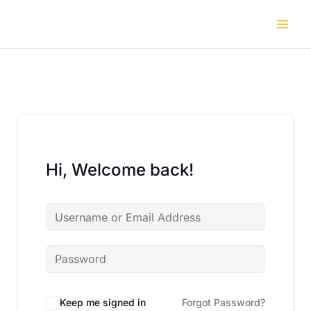
Skip
to
content
Hi, Welcome back!
Keep me signed in
Forgot Password?