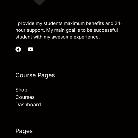
I provide my students maximum benefits and 24-
hour support. My main goal is to be successful
student with my awesome experience.
Course Pages
Shop
Courses
Dashboard
Pages