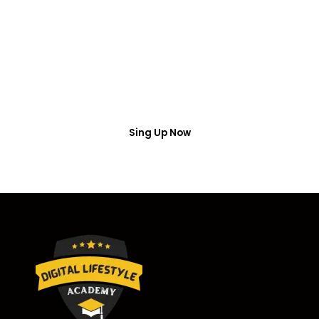
Access
Put your name number and email then access the
free webinar masterclass
Sing Up Now